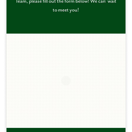
Team, please fill out the form below! We can’ wait
to meet you!