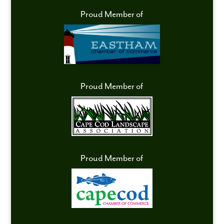
Proud Member of
Proud Member of
Proud Member of