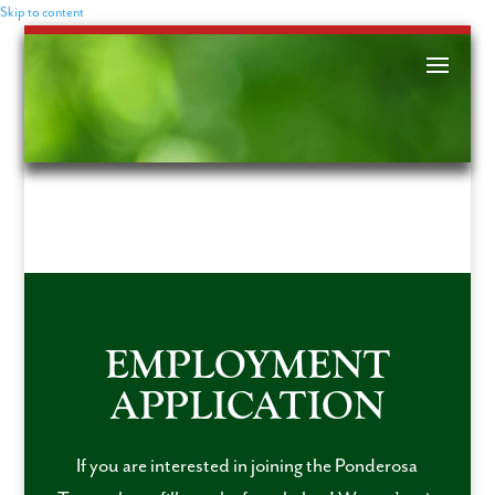
Skip to content
EMPLOYMENT
APPLICATION
If you are interested in joining the Ponderosa