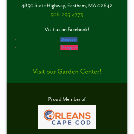
4850 State Highway, Eastham, MA 02642
508-255-4773
Visit us on Facebook!
Facebook
Instagram
Visit our Garden Center!
Proud Member of